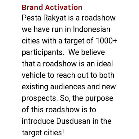
Brand Activation
Pesta Rakyat is a roadshow
we have run in Indonesian
cities with a target of 1000+
participants. We believe
that a roadshow is an ideal
vehicle to reach out to both
existing audiences and new
prospects. So, the purpose
of this roadshow is to
introduce Dusdusan in the
target cities!