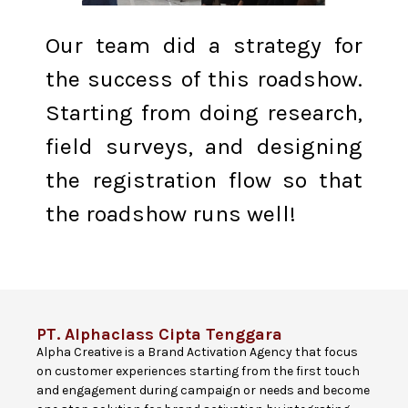
Our team did a strategy for
the success of this roadshow.
Starting from doing research,
field surveys, and designing
the registration flow so that
the roadshow runs well!
PT. Alphaclass Cipta Tenggara
Alpha Creative is a Brand Activation Agency that focus
on customer experiences starting from the first touch
and engagement during campaign or needs and become