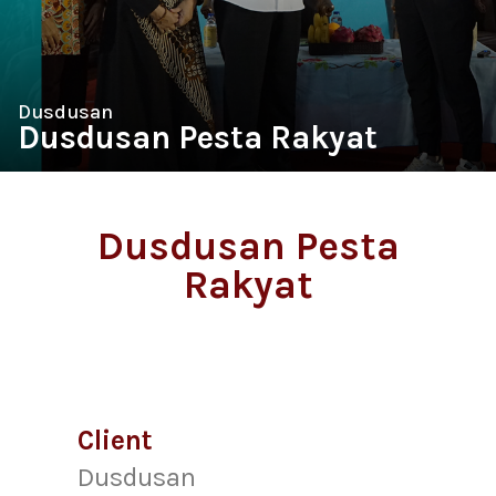
Dusdusan
Dusdusan Pesta Rakyat
Dusdusan Pesta
Rakyat
Client
Dusdusan