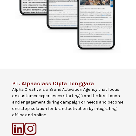
PT. Alphaclass Cipta Tenggara
Alpha Creative is a Brand Activation Agency that focus
on customer experiences starting from the first touch
and engagement during campaign or needs and become
one stop solution for brand activation by integrating
offline and online.