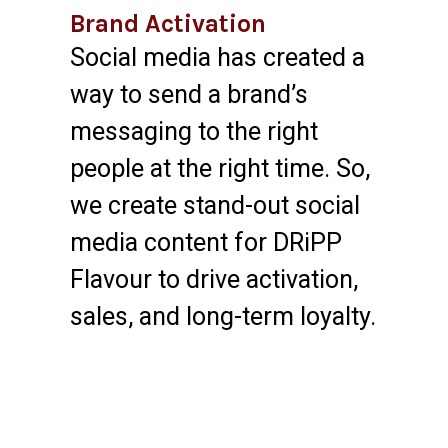
Brand Activation
Social media has created a
way to send a brand’s
messaging to the right
people at the right time. So,
we create stand-out social
media content for DRiPP
Flavour to drive activation,
sales, and long-term loyalty.