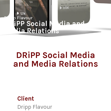
Dripp Flavour
DRiPP Social Media and
Media Relations
DRiPP Social Media
and Media Relations
Client
Dripp Flavour